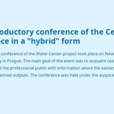
roductory conference of the C
ce in a "hybrid" form
 conference of the Water Center project took place on Nove
y in Prague. The main goal of the event was to acquaint coop
the professional public with information about the existen
anned outputs. The conference was held under the auspices