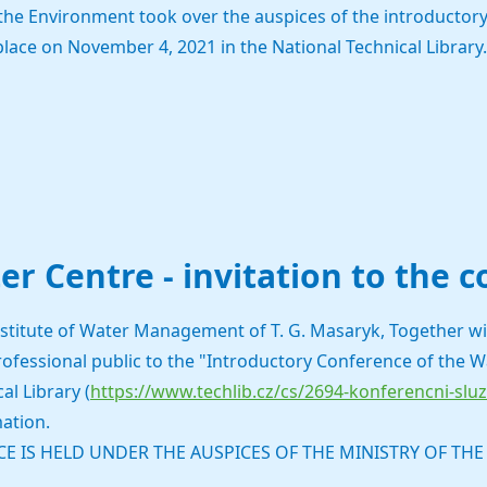
 the Environment took over the auspices of the introductory
place on November 4, 2021 in the National Technical Library.
er Centre - invitation to the 
stitute of Water Management of T. G. Masaryk, Together wit
professional public to the "Introductory Conference of the 
al Library (
https://www.techlib.cz/cs/2694-konferencni-slu
ation.
E IS HELD UNDER THE AUSPICES OF THE MINISTRY OF TH