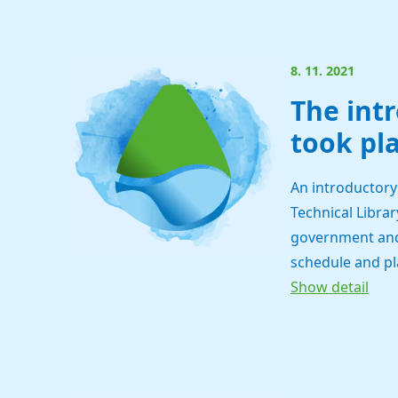
8. 11. 2021
The int
took pla
An introductory
Technical Librar
government and 
schedule and pl
Show detail