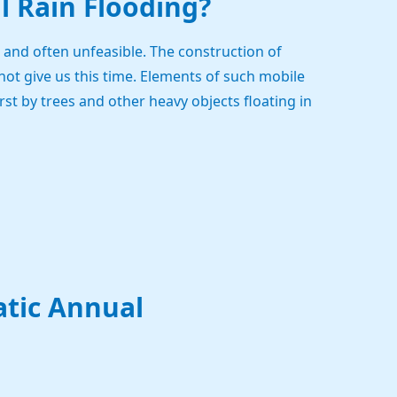
al Rain Flooding?
and often unfeasible. The construction of
not give us this time. Elements of such mobile
t by trees and other heavy objects floating in
atic Annual