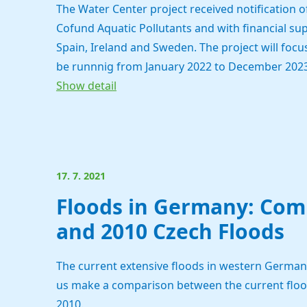
The Water Center project received notification
Cofund Aquatic Pollutants and with financial su
Spain, Ireland and Sweden. The project will focus
be runnnig from January 2022 to December 2023
Show detail
17. 7. 2021
Floods in Germany: Comp
and 2010 Czech Floods
The current extensive floods in western Germany 
us make a comparison between the current floods
2010.