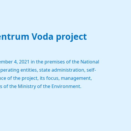
entrum Voda project
mber 4, 2021 in the premises of the National
erating entities, state administration, self-
ce of the project, its focus, management,
 of the Ministry of the Environment.