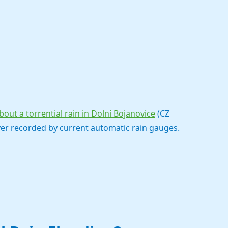
out a torrential rain in Dolní Bojanovice
(CZ
ver recorded by current automatic rain gauges.