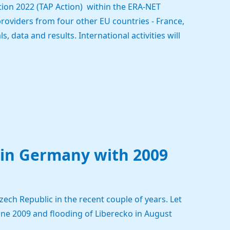
ion 2022 (TAP Action) within the ERA-NET
roviders from four other EU countries - France,
 data and results. International activities will
 in Germany with 2009
ech Republic in the recent couple of years. Let
une 2009 and flooding of Liberecko in August