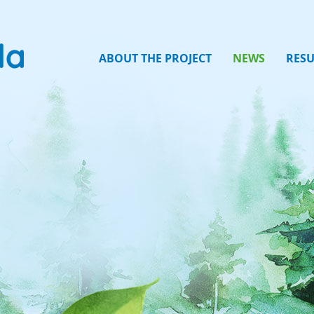
ABOUT THE PROJECT
NEWS
RESU