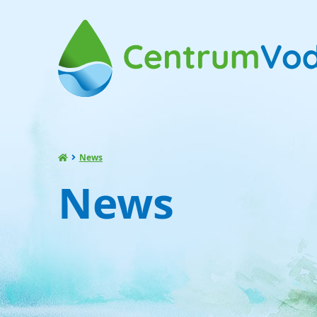
News
News