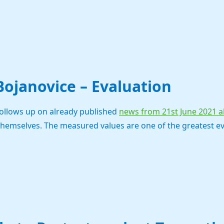
 Bojanovice – Evaluation
follows up on already published
news from 21st June 2021 ab
themselves. The measured values are one of the greatest e