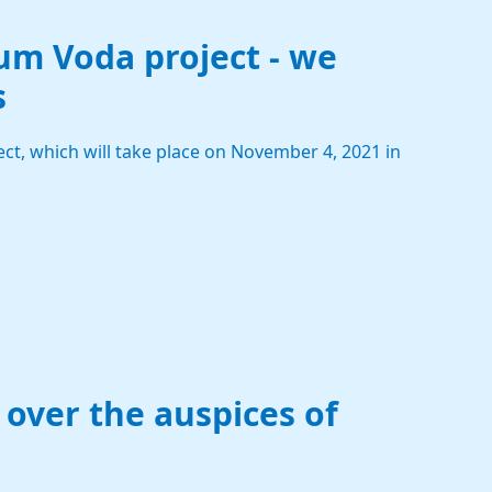
um Voda project - we
s
ct, which will take place on November 4, 2021 in
 over the auspices of