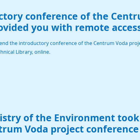
ctory conference of the Centr
ovided you with remote acces
tend the introductory conference of the Centrum Voda proje
hnical Library, online.
istry of the Environment took
trum Voda project conference