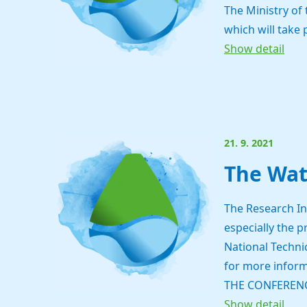
The Ministry of
which will take 
Show detail
21. 9. 2021
The Wat
The Research In
especially the 
National Technic
for more inform
THE CONFERENC
Show detail