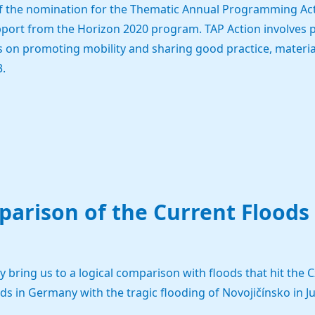
 of the nomination for the Thematic Annual Programming Act
pport from the Horizon 2020 program. TAP Action involves p
 on promoting mobility and sharing good practice, materials,
.
arison of the Current Floods
bring us to a logical comparison with floods that hit the Cz
 in Germany with the tragic flooding of Novojičínsko in J