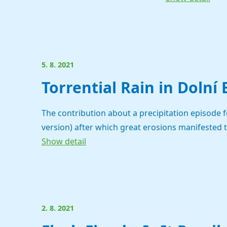
5. 8. 2021
Torrential Rain in Dolní
The contribution about a precipitation episode 
version) after which great erosions manifested 
Show detail
2. 8. 2021