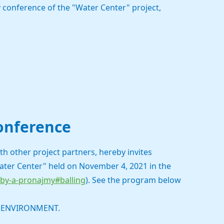
 conference of the "Water Center" project,
conference
h other project partners, hereby invites
Water Center" held on November 4, 2021 in the
zby-a-pronajmy#balling
). See the program below
E ENVIRONMENT.