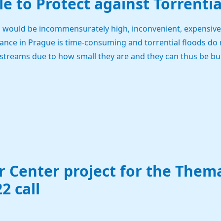
ble to Protect against Torrenti
s would be incommensurately high, inconvenient, expensive 
ance in Prague is time-consuming and torrential floods do 
treams due to how small they are and they can thus be burs
 Center project for the Them
2 call