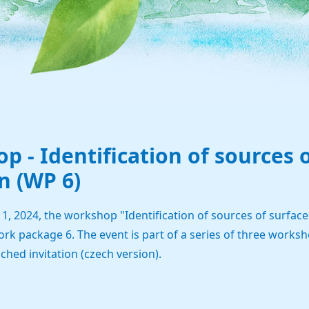
p - Identification of sources 
n (WP 6)
 2024, the workshop "Identification of sources of surface w
ork package 6. The event is part of a series of three works
ached invitation (czech version).