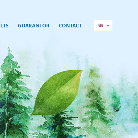
LTS
GUARANTOR
CONTACT