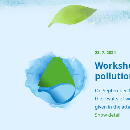
23. 7. 2024
Worksho
pollutio
On September 11,
the results of w
given in the att
Show detail