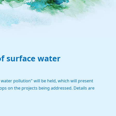
of surface water
ater pollution" will be held, which will present
hops on the projects being addressed. Details are