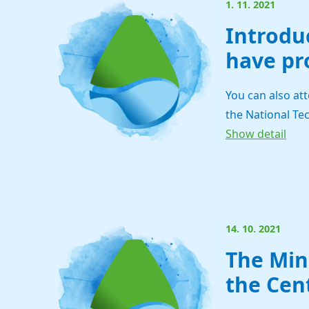
1. 11. 2021
Introdu
have pr
You can also at
the National Tec
Show detail
14. 10. 2021
The Min
the Cen