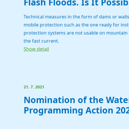
Flash Floods. Is It Possi
Technical measures in the form of dams or wall
mobile protection such as the one ready for inst
protection systems are not usable on mountain s
the fast current.
Show detail
21. 7. 2021
Nomination of the Water
Programming Action 202