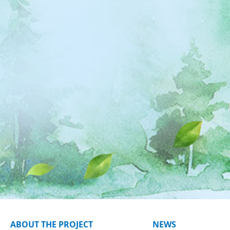
ABOUT THE PROJECT
NEWS