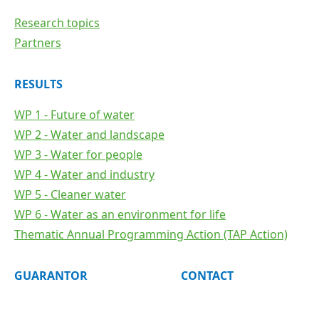
Research topics
Partners
RESULTS
WP 1 - Future of water
WP 2 - Water and landscape
WP 3 - Water for people
WP 4 - Water and industry
WP 5 - Cleaner water
WP 6 - Water as an environment for life
Thematic Annual Programming Action (TAP Action)
GUARANTOR
CONTACT