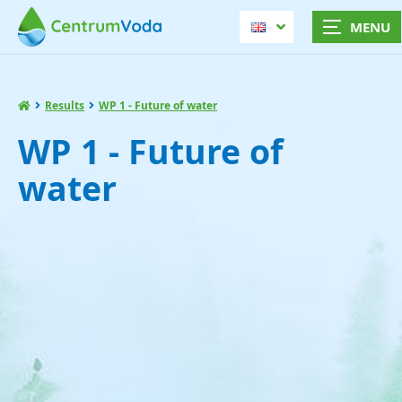
Results
WP 1 - Future of water
WP 1 - Future of
water