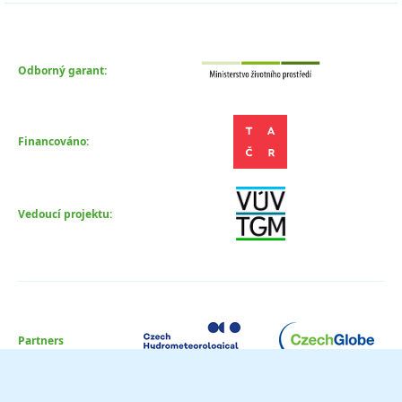
Odborný garant:
Financováno:
Vedoucí projektu:
Partners